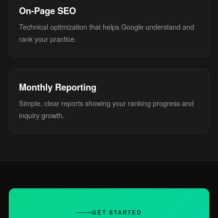
On-Page SEO
Technical optimization that helps Google understand and
rank your practice.
Monthly Reporting
Simple, clear reports showing your ranking progress and
inquiry growth.
GET STARTED