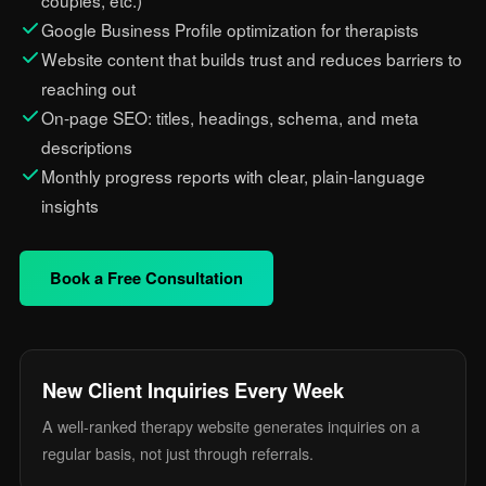
couples, etc.)
Google Business Profile optimization for therapists
Website content that builds trust and reduces barriers to
reaching out
On-page SEO: titles, headings, schema, and meta
descriptions
Monthly progress reports with clear, plain-language
insights
Book a Free Consultation
New Client Inquiries Every Week
A well-ranked therapy website generates inquiries on a
regular basis, not just through referrals.