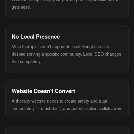
gets seen.
No Local Presence
Most therapists don't appear in local Google results
despite serving a specific community. Local SEO changes
that completely.
Website Doesn't Convert
A therapy website needs to create safety and trust
immediately — most don't, and potential clients click away.