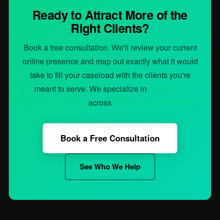
Ready to Attract More of the
Right Clients?
Book a free consultation. We'll review your current
online presence and map out exactly what it would
take to fill your caseload with the clients you're
meant to serve. We specialize in
health and
wellness marketing
across
multiple wellness niches
.
Book a Free Consultation
See Who We Help