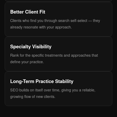
Better Client Fit
Clients who find you through search self-select — they
already resonate with your approach.
Specialty Visibility
Rank for the specific treatments and approaches that
define your practice.
Long-Term Practice Stability
SEO builds on itself over time, giving you a reliable,
growing flow of new clients.