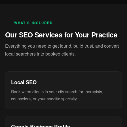
WHAT'S INCLUDED
Our SEO Services for Your Practice
Everything you need to get found, build trust, and convert
local searchers into booked clients.
Local SEO
Rank when clients in your city search for therapists,
counselors, or your specific specialty.
Google Business Profile