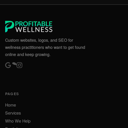
Custom websites, logos, and SEO for
wellness practitioners who want to get found
online and keep growing.
PAGES
Home
Services
Who We Help