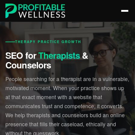
THERAPY PRACTICE GROWTH
SEO for
Therapists
&
Counselors
People searching for a therapist are in a vulnerable,
motivated moment. When your practice shows up
at that exact moment with a website that
communicates trust and competence, it converts.
We help therapists and counselors build an online
presence that fills their caseload, ethically and
without the guesswork.