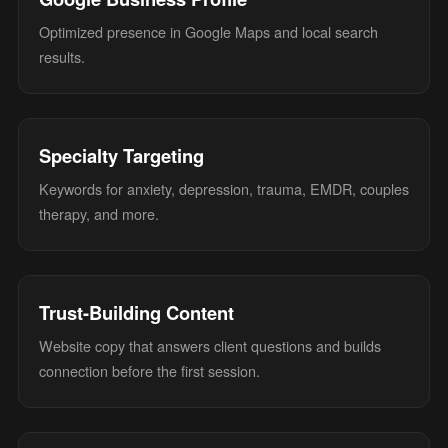
Optimized presence in Google Maps and local search
results.
Specialty Targeting
Keywords for anxiety, depression, trauma, EMDR, couples
therapy, and more.
Trust-Building Content
Website copy that answers client questions and builds
connection before the first session.