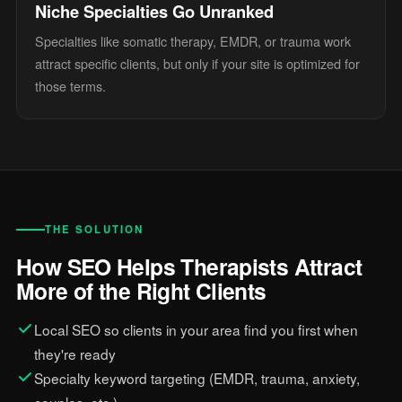
Niche Specialties Go Unranked
Specialties like somatic therapy, EMDR, or trauma work
attract specific clients, but only if your site is optimized for
those terms.
THE SOLUTION
How SEO Helps Therapists Attract
More of the Right Clients
Local SEO so clients in your area find you first when
they're ready
Specialty keyword targeting (EMDR, trauma, anxiety,