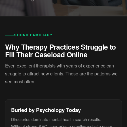
SOUND FAMILIAR?
Why Therapy Practices Struggle to
Fill Their Caseload Online
Even excellent therapists with years of experience can
struggle to attract new clients. These are the patterns we
see most often.
Buried by Psychology Today
Directories dominate mental health search results.
Without strong SEO, your private practice website never