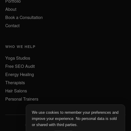
Portfolio
About
Book a Consultation
Contact
WHO WE HELP
Yoga Studios
Free SEO Audit
Energy Healing
Therapists
Hair Salons
Personal Trainers
We use cookies to remember your preferences and
improve your experience. No personal data is sold
©
2026
Profitable Wellness. All rights reserved.
or shared with third parties.